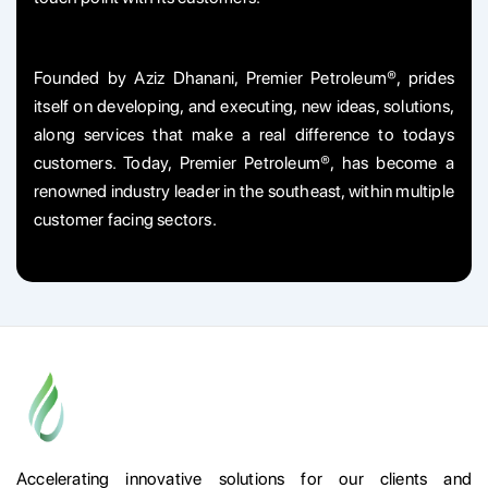
Founded by Aziz Dhanani, Premier Petroleum®, prides
itself on developing, and executing, new ideas, solutions,
along services that make a real difference to todays
customers. Today, Premier Petroleum®, has become a
renowned industry leader in the southeast, within multiple
customer facing sectors.
Accelerating innovative solutions for our clients and