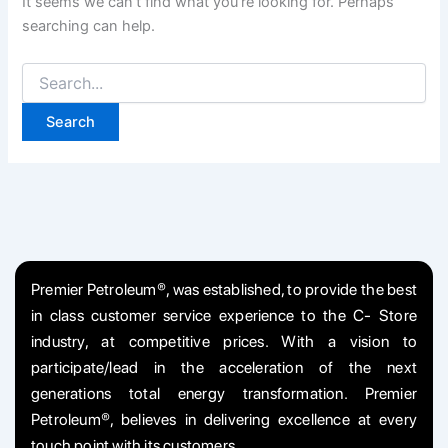
It seems we can’t find what you’re looking for. Perhaps
searching can help.
Premier Petroleum®, was established, to provide the best
in class customer service experience to the C- Store
industry, at competitive prices. With a vision to
participate/lead in the acceleration of the next
generations total energy transformation. Premier
Petroleum®, believes in delivering excellence at every
touch point with its customers.