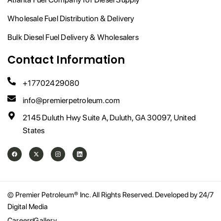
Wholesale Fuel Distribution & Delivery
Bulk Diesel Fuel Delivery & Wholesalers
Contact Information
+17702429080
info@premierpetroleum.com
2145 Duluth Hwy Suite A, Duluth, GA 30097, United
States
F
X
I
L
a
-
n
i
c
t
s
n
e
w
t
k
b
i
a
e
o
t
g
d
o
t
r
i
© Premier Petroleum® Inc. All Rights Reserved. Developed by 24/7
k
e
a
n
Digital Media
r
m
Careers
Gallery