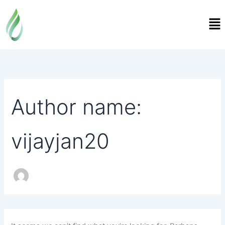
Search
Skip
for:
Me
to
content
Author name:
vijayjan20