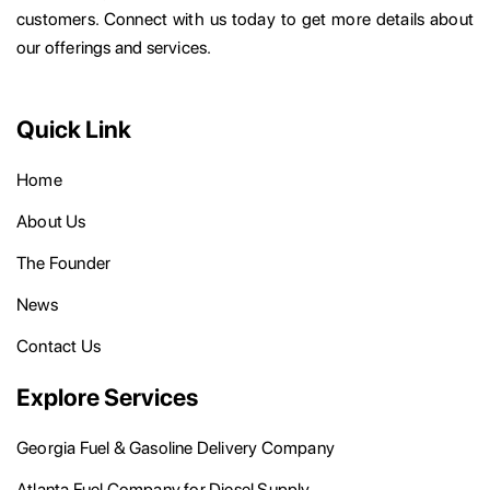
customers. Connect with us today to get more details about
our offerings and services.
Quick Link
Home
About Us
The Founder
News
Contact Us
Explore Services
Georgia Fuel & Gasoline Delivery Company
Atlanta Fuel Company for Diesel Supply