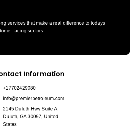
ng services that make a real difference to todays
tomer facing sectors.
ontact Information
+17702429080
info@premierpetroleum.com
2145 Duluth Hwy Suite A,
Duluth, GA 30097, United
States