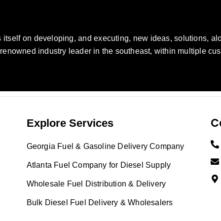
self on developing, and executing, new ideas, solutions, alo
nowned industry leader in the southeast, within multiple cus
C
Explore Services
Georgia Fuel & Gasoline Delivery Company
Atlanta Fuel Company for Diesel Supply
Wholesale Fuel Distribution & Delivery
Bulk Diesel Fuel Delivery & Wholesalers