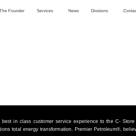
The Founder
Services
News
Divisions
Contac
best in class customer service experience to the C- Store in
ations total energy transformation. Premier Petroleum®, belie