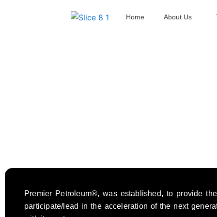
Skip
Home
About Us
to
content
Premier Petroleum®, was established, to provide the 
participate/lead in the acceleration of the next gener