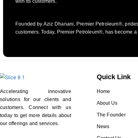
with its customers.
Founded by Aziz Dhanani, Premier Petroleum®, prides it
customers. Today, Premier Petroleum®, has become a re
Quick Link
Accelerating innovative
Home
solutions for our clients and
About Us
customers. Connect with us
The Founder
today to get more details about
our offerings and services.
News