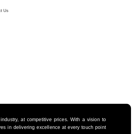
t Us
dustry, at competitive prices. With a vision to
ves in delivering excellence at every touch point